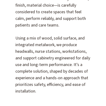
finish, material choice—is carefully
considered to create spaces that feel
calm, perform reliably, and support both
patients and care teams.
Using a mix of wood, solid surface, and
integrated metalwork, we produce
headwalls, nurse stations, workstations,
and support cabinetry engineered for daily
use and long-term performance. It’s a
complete solution, shaped by decades of
experience and a hands-on approach that
prioritizes safety, efficiency, and ease of
installation.