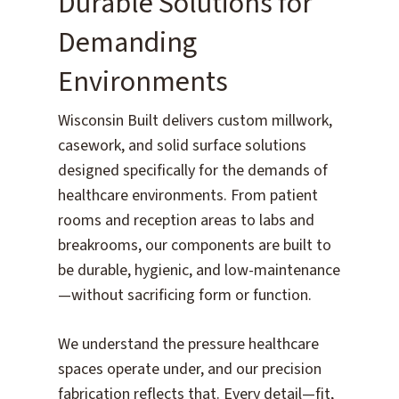
Durable Solutions for
Demanding
Environments
Wisconsin Built delivers custom millwork,
casework, and solid surface solutions
designed specifically for the demands of
healthcare environments. From patient
rooms and reception areas to labs and
breakrooms, our components are built to
be durable, hygienic, and low-maintenance
—without sacrificing form or function.
We understand the pressure healthcare
spaces operate under, and our precision
fabrication reflects that. Every detail—fit,