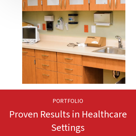
PORTFOLIO
Proven Results in Healthcare
Settings