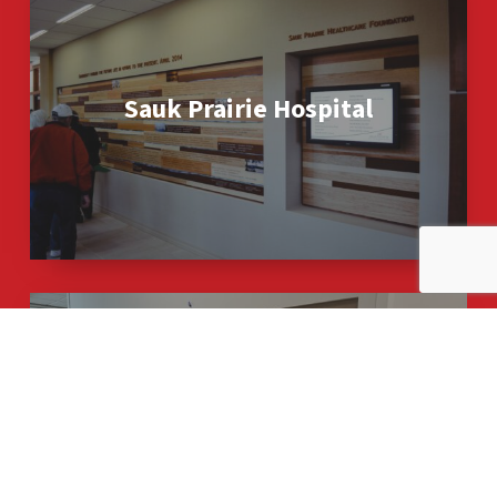
Prairie
Hospital
Sauk Prairie Hospital
SSM
Health
–
O’Keeffe
SSM Health – O’Keeffe