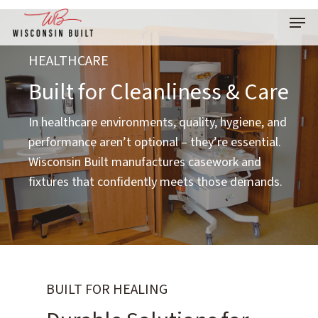
Skip
Menu
to
main
HEALTHCARE
content
Built for Cleanliness & Care
In healthcare environments, quality, hygiene, and
performance aren’t optional – they’re essential.
Wisconsin Built manufactures casework and
fixtures that confidently meets those demands.
BUILT FOR HEALING