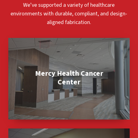
We’ve supported a variety of healthcare
environments with durable, compliant, and design-
aligned fabrication.
Mercy
Health
Cancer
Center
Mercy Health Cancer
Center
Sauk