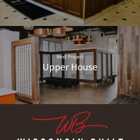
Next Project
Upper House