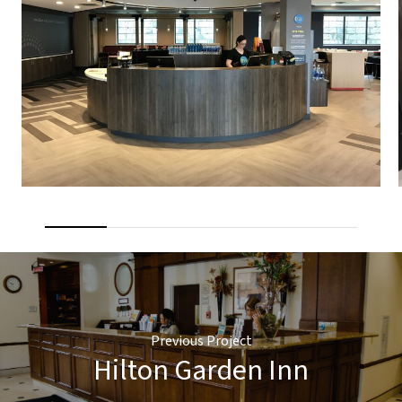
Previous Project
Hilton Garden Inn