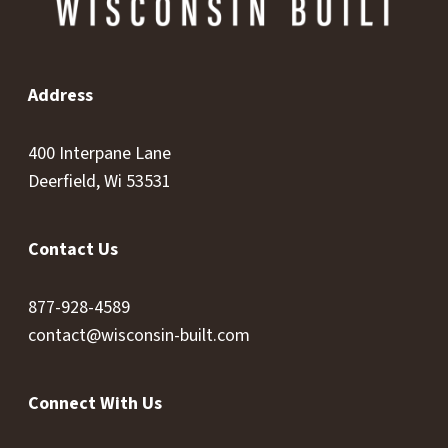
Address
400 Interpane Lane
Deerfield, Wi 53531
Contact Us
877-928-4589
contact@wisconsin-built.com
Connect With Us