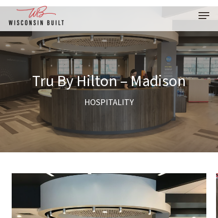
Skip
Menu
to
main
content
Tru By Hilton – Madison
HOSPITALITY