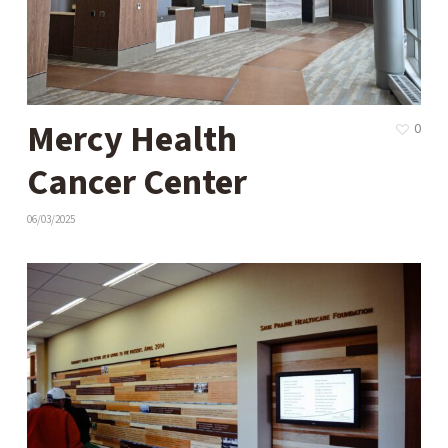
Mercy Health
0
Cancer Center
06/03/2025