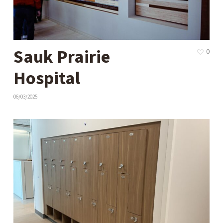
Sauk Prairie
0
Hospital
06/03/2025