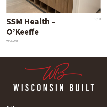
SSM Health –
0
O’Keeffe
06/03/2025