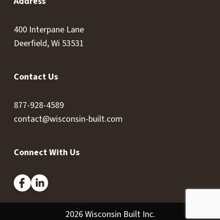
Address
400 Interpane Lane
Deerfield, Wi 53531
Contact Us
877-928-4589
contact@wisconsin-built.com
Connect With Us
2026 Wisconsin Built Inc.